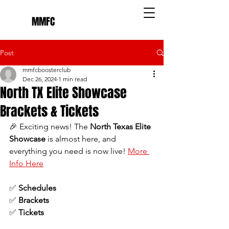
MMFC
Post
mmfcboosterclub
Dec 26, 2024
1 min read
North TX Elite Showcase
Brackets & Tickets
🎉 Exciting news! The 
North Texas Elite 
Showcase
 is almost here, and 
everything you need is now live! 
More 
Info Here
✅ 
Schedules
✅ 
Brackets
✅ 
Tickets