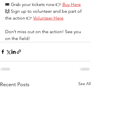
🎟️ Grab your tickets now 👉 
Buy Here
🙌 Sign up to volunteer and be part of 
the action 👉 
Volunteer Here
Don’t miss out on the action! See you 
on the field!
See All
Recent Posts