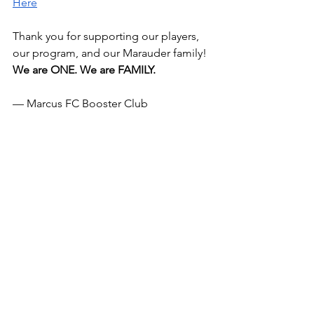
Here
Thank you for supporting our players, 
our program, and our Marauder family!
We are ONE. We are FAMILY. 
— Marcus FC Booster Club