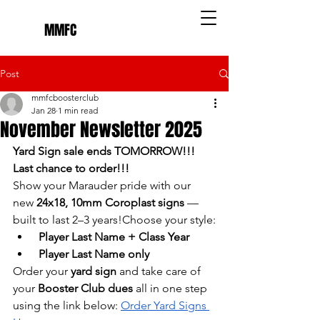
MMFC
Post
mmfcboosterclub
Jan 28
1 min read
November Newsletter 2025
Yard Sign sale ends TOMORROW!!! 
Last chance to order!!!
Show your Marauder pride with our 
new 
24x18, 10mm Coroplast signs
 — 
built to last 2–3 years!Choose your style:
Player Last Name + Class Year
Player Last Name only
Order your 
yard sign
 and take care of 
your 
Booster Club dues
 all in one step 
using the link below: 
Order Yard Signs 